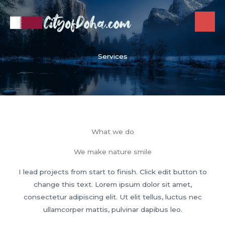
Skip
to
content
Services
What we do
We make nature smile
I lead projects from start to finish. Click edit button to
change this text. Lorem ipsum dolor sit amet,
consectetur adipiscing elit. Ut elit tellus, luctus nec
ullamcorper mattis, pulvinar dapibus leo.