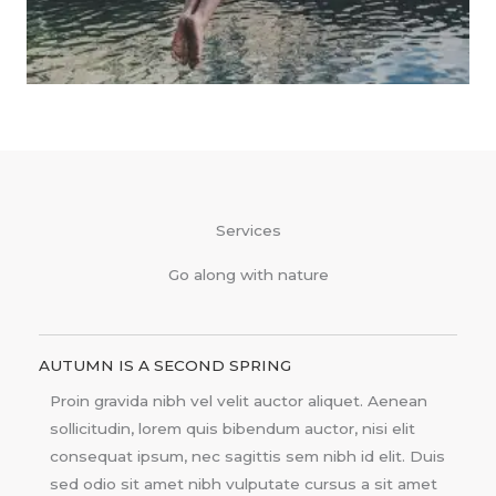
Services
Go along with nature
AUTUMN IS A SECOND SPRING
Proin gravida nibh vel velit auctor aliquet. Aenean
sollicitudin, lorem quis bibendum auctor, nisi elit
consequat ipsum, nec sagittis sem nibh id elit. Duis
sed odio sit amet nibh vulputate cursus a sit amet