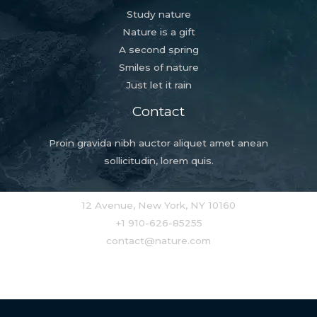
Study nature
Nature is a gift
A second spring
Smiles of nature
Just let it rain
Contact
Proin gravida nibh auctor aliquet amet anean
sollicitudin, lorem quis.
12 Avenue, New York, NY 10160
+1 910-626-85255
contact@nature.com