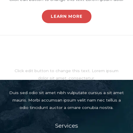
LEARN MORE
About
Click edit button to change this text. Lorem ipsum
dolor sit amet, consectetur.
Duis sed odio sit amet nibh vulputate cursus a sit amet
mauris. Morbi accumsan ipsum velit nam nec tellus a
odio tincidunt auctor a ornare conubia nostra.
Services