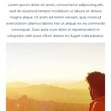
Lorem ipsum dolor sit amet, consectetur adipisicing elit,
sed do eiusmod tempor incididunt ut labore et dolore
magna aliqua. Ut enim ad minim veniam, quis nostrud
exercitation ullamco laboris nisi ut aliquip ex ea commodo
consequat. Duis aute irure dolor in reprehenderit in
voluptate velit esse cillum dolore eu fugiat nulla pariatur.