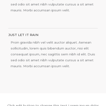
sed odio sit amet nibh vulputate cursus a sit amet
mauris. Morbi accumsan ipsum velit.
JUST LET IT RAIN
Proin gravida nibh vel velit auctor aliquet. Aenean
sollicitudin, lorem quis bibendum auctor, nisi elit
consequat ipsum, nec sagittis sem nibh id elit. Duis
sed odio sit amet nibh vulputate cursus a sit amet
mauris. Morbi accumsan ipsum velit.
Click edit button to change this text Lorem ipsum dolor