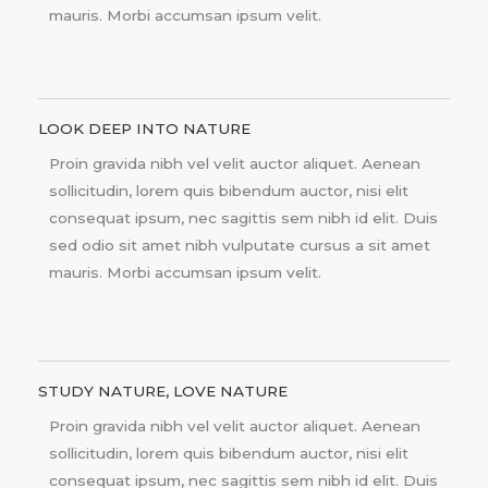
mauris. Morbi accumsan ipsum velit.
LOOK DEEP INTO NATURE
Proin gravida nibh vel velit auctor aliquet. Aenean
sollicitudin, lorem quis bibendum auctor, nisi elit
consequat ipsum, nec sagittis sem nibh id elit. Duis
sed odio sit amet nibh vulputate cursus a sit amet
mauris. Morbi accumsan ipsum velit.
STUDY NATURE, LOVE NATURE
Proin gravida nibh vel velit auctor aliquet. Aenean
sollicitudin, lorem quis bibendum auctor, nisi elit
consequat ipsum, nec sagittis sem nibh id elit. Duis